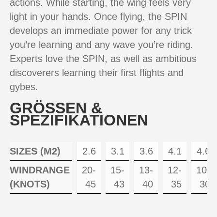
actions. While starting, the wing feels very
light in your hands. Once flying, the SPIN
develops an immediate power for any trick
you’re learning and any wave you’re riding.
Experts love the SPIN, as well as ambitious
discoverers learning their first flights and
gybes.
GRÖSSEN &
SPEZIFIKATIONEN
SIZES (M2)
2.6
3.1
3.6
4.1
4.6
WINDRANGE
20-
15-
13-
12-
10-
(KNOTS)
45
43
40
35
30