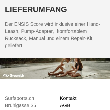
LIEFERUMFANG
Der ENSIS Score wird inklusive einer Hand-
Leash, Pump-Adapter, komfortablem
Rucksack, Manual und einem Repair-Kit,
geliefert.
Surfsports.ch
Kontakt
Brühlgasse 35
AGB