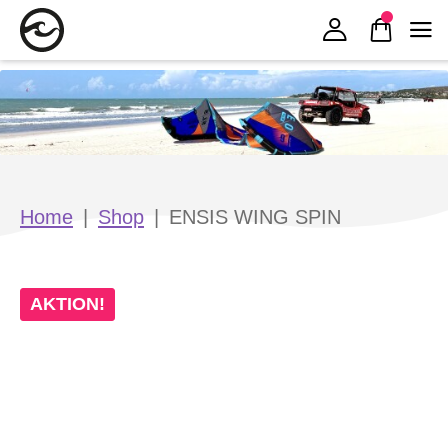
Zur Navigation springen
Zum Inhalt springen
Home
|
Shop
|
ENSIS WING SPIN
AKTION!