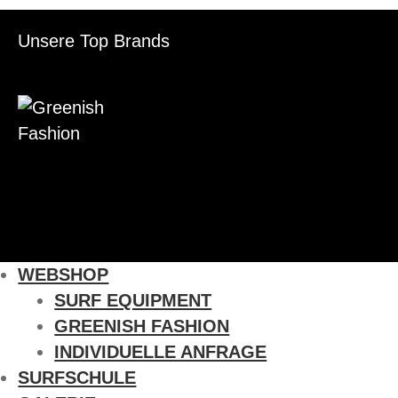
Unsere Top Brands
WEBSHOP
SURF EQUIPMENT
GREENISH FASHION
INDIVIDUELLE ANFRAGE
SURFSCHULE