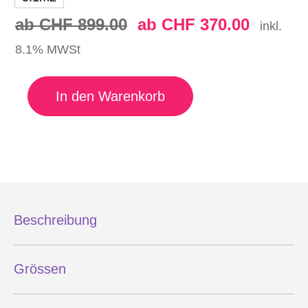
ab
CHF
899.00
ab
CHF
370.00
inkl.
8.1% MWSt
ENSIS WING SPIN Menge
In den Warenkorb
Beschreibung
Grössen