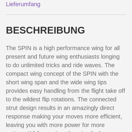
Lieferumfang
BESCHREIBUNG
The SPIN is a high performance wing for all
present and future wing enthusiasts longing
to do unlimited tricks and ride waves. The
compact wing concept of the SPIN with the
short wing span and the wide wing tips
provides easy handling from the flight take off
to the wildest flip rotations. The connected
strut design results in an amazingly direct
response making your moves more efficient,
leaving you with more power for more