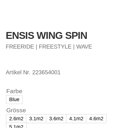
ENSIS WING SPIN
FREERIDE | FREESTYLE | WAVE
Artikel Nr.
223654001
Farbe
Blue
Grösse
2.6m2
3.1m2
3.6m2
4.1m2
4.6m2
5.1m2