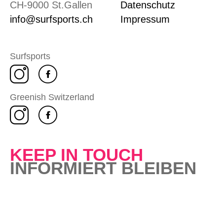
CH-9000 St.Gallen
Datenschutz
info@surfsports.ch
Impressum
Surfsports
Greenish Switzerland
KEEP IN TOUCH
INFORMIERT BLEIBEN